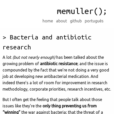
memuller();
home
about
github
português
Bacteria and antibiotic
research
A lot
(but not nearly enough)
has been talked about the
growing problem of
antibiotic resistance
; and the issue is
compounded by the fact that we’re not doing a very good
job at developing new antibacterial medication. And
indeed there’s a lot of room for improvement in research
methodology, corporate priorities, research incentives, etc.
But I often get the feeling that people talk about those
issues like they’re the
only thing preventing us from
“winning”
the war against bacteria; that the threat of a