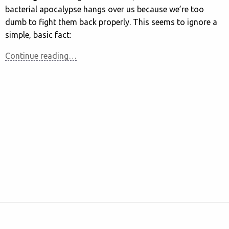
bacterial apocalypse hangs over us because we’re too
dumb to fight them back properly. This seems to ignore a
simple, basic fact:
Continue reading…